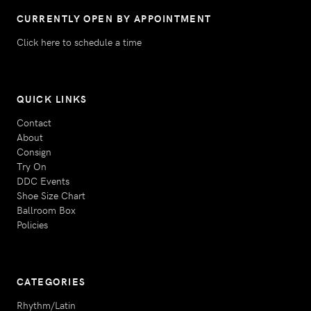
CURRENTLY OPEN BY APPOINTMENT
Click here to schedule a time
QUICK LINKS
Contact
About
Consign
Try On
DDC Events
Shoe Size Chart
Ballroom Box
Policies
CATEGORIES
Rhythm/Latin