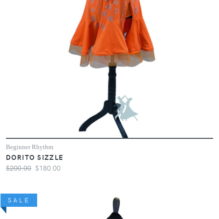
Beginner Rhythm
DORITO SIZZLE
$200.00
$180.00
SALE