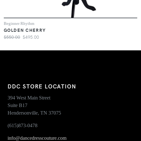
Beginner Rhythm
GOLDEN CHERRY
$550.00
$495.00
DDC STORE LOCATION
394 West Main Street
Suite B17
Hendersonville, TN 37075
(615)873-0478
info@dancedresscouture.com