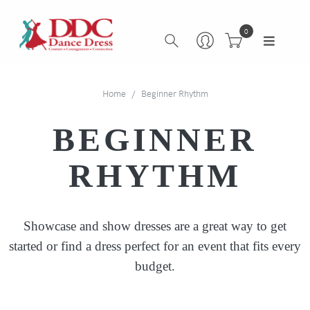
0
Home
Beginner Rhythm
BEGINNER
RHYTHM
Showcase and show dresses are a great way to get
started or find a dress perfect for an event that fits every
budget.