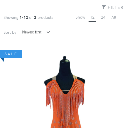
FILTER
Show
12
24
All
Showing
1-12
of
2
products
Sort by
SALE