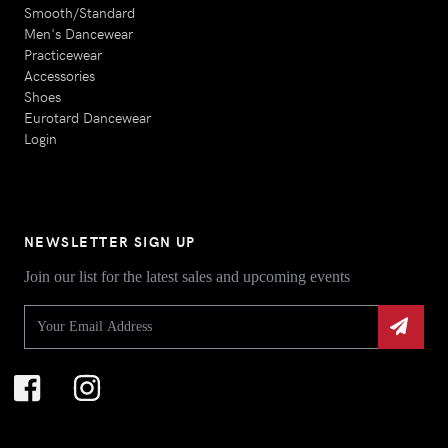
Smooth/Standard
Men's Dancewear
Practicewear
Accessories
Shoes
Eurotard Dancewear
Login
NEWSLETTER SIGN UP
Join our list for the latest sales and upcoming events